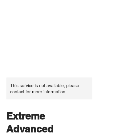
This service is not available, please
contact for more information.
Extreme
Advanced