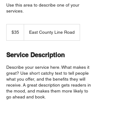
Use this area to describe one of your
services.
35
US
$35
East County Line Road
dollars
Service Description
Describe your service here. What makes it
great? Use short catchy text to tell people
what you offer, and the benefits they will
receive. A great description gets readers in
the mood, and makes them more likely to
go ahead and book.
Upcoming Sessions