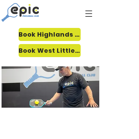
Book Highlands Ranch
Book West Littleton