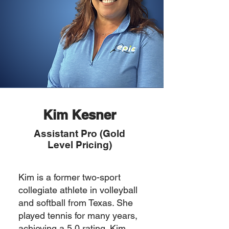
Kim Kesner
Assistant Pro (Gold
Level Pricing)
Kim is a former two-sport
collegiate athlete in volleyball
and softball from Texas. She
played tennis for many years,
achieving a 5.0 rating. Kim