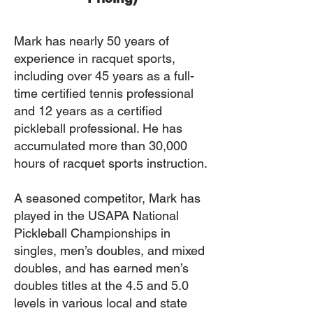
Mark has nearly 50 years of
experience in racquet sports,
including over 45 years as a full-
time certified tennis professional
and 12 years as a certified
pickleball professional. He has
accumulated more than 30,000
hours of racquet sports instruction.
A seasoned competitor, Mark has
played in the USAPA National
Pickleball Championships in
singles, men’s doubles, and mixed
doubles, and has earned men’s
doubles titles at the 4.5 and 5.0
levels in various local and state