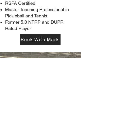
RSPA Certified
Master Teaching Professional in
Pickleball and Tennis
Former 5.0 NTRP and DUPR
Rated Player
Book With Mark