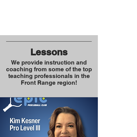
Lessons
We provide instruction and
coaching from some of the top
teaching professionals in the
Front Range region!