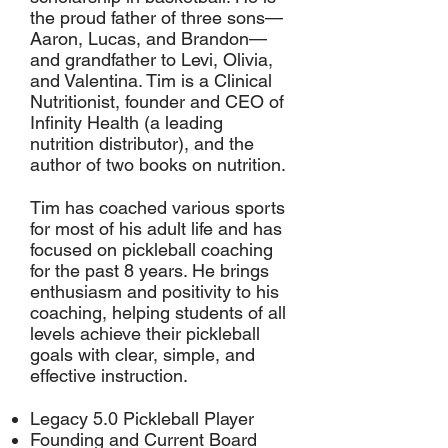
the proud father of three sons—
Aaron, Lucas, and Brandon—
and grandfather to Levi, Olivia,
and Valentina. Tim is a Clinical
Nutritionist, founder and CEO of
Infinity Health (a leading
nutrition distributor), and the
author of two books on nutrition.
Tim has coached various sports
for most of his adult life and has
focused on pickleball coaching
for the past 8 years. He brings
enthusiasm and positivity to his
coaching, helping students of all
levels achieve their pickleball
goals with clear, simple, and
effective instruction.
Legacy 5.0 Pickleball Player
Founding and Current Board