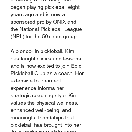
began playing pickleball eight
years ago and is now a
sponsored pro by ONIX and
the National Pickleball League
(NPL) for the 50+ age group.
A pioneer in pickleball, Kim
has taught clinics and lessons,
and is now excited to join Epic
Pickleball Club as a coach. Her
extensive tournament
experience informs her
strategic coaching style. Kim
values the physical wellness,
enhanced well-being, and
meaningful friendships that
pickleball has brought into her