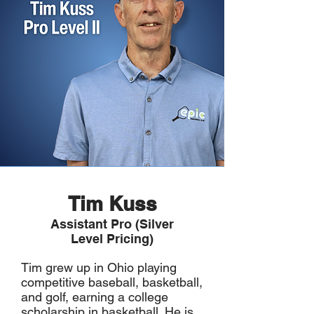
Tim Kuss
Assistant Pro (Silver
Level Pricing)
Tim grew up in Ohio playing
competitive baseball, basketball,
and golf, earning a college
scholarship in basketball. He is