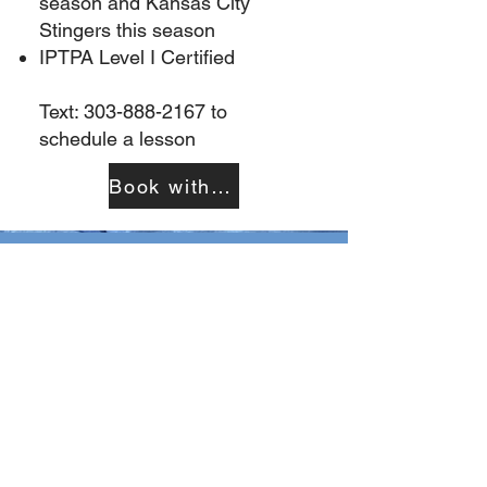
season and Kansas City
Stingers this season
IPTPA Level I Certified
Text:
303-888-2167
to
schedule a lesson
Book with Kim