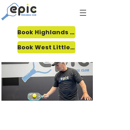
Book Highlands Ranch
Book West Littleton