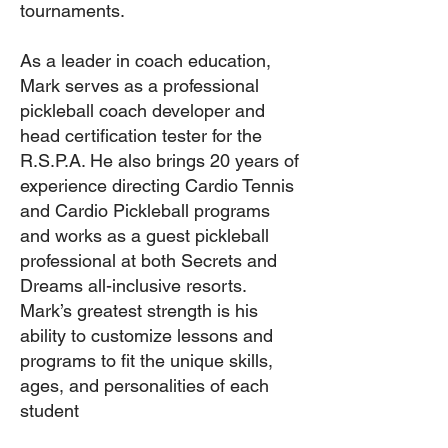
tournaments.
As a leader in coach education,
Mark serves as a professional
pickleball coach developer and
head certification tester for the
R.S.P.A. He also brings 20 years of
experience directing Cardio Tennis
and Cardio Pickleball programs
and works as a guest pickleball
professional at both Secrets and
Dreams all-inclusive resorts.
Mark’s greatest strength is his
ability to customize lessons and
programs to fit the unique skills,
ages, and personalities of each
student