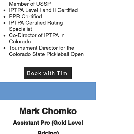
Member of USSP
IPTPA Level I and II Certified
PPR Certified
IPTPA Certified Rating
Specialist
Co-Director of IPTPA in
Colorado
Tournament Director for the
Colorado State Pickleball Open
Book with Tim
Mark Chomko
Assistant Pro (Gold Level
Pricing)