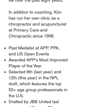
life over the past eight years.
In addition to coaching, Kim
has run her own clinic as a
chiropractor and acupuncturist
at Primary Care and
Chiropractic since 1998.
Past Medalist at APP, PPA,
and US Open Events
Awarded APP’s Most Improved
Player of the Year
Selected 8th (last year) and
12th (this year) in the NPL
draft, which features the top
50+ age group professionals in
the U.S.
Drafted by JBB United last