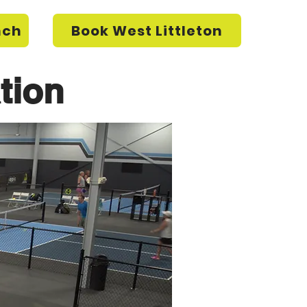
nch
Book West Littleton
tion