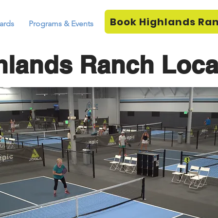
Book Highlands Ra
ards
Programs & Events
hlands Ranch Loca