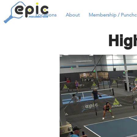
Locations
About
Membership / Punchc
Hig