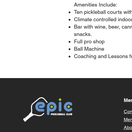
Amenities Include:
Ten pickleball courts wit
Climate controlled indoo
Bar with wine, beer, can
snacks.
Full pro shop
Ball Machine
Coaching and Lessons fr
Me
Con
Mem
Abo