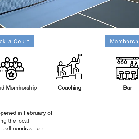
ok a Court
Membersh
ed Membership
Coaching
Bar
pened in February of
ng the local
eball needs since.