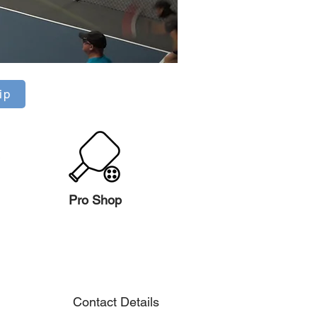
ip
Pro Shop
Contact Details