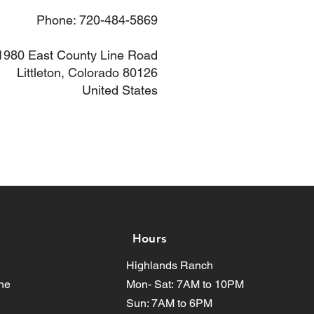
Phone: 720-484-5869
1980 East County Line Road
Littleton, Colorado 80126
United States
Hours
Highlands Ranch
ne
Mon- Sat:
7AM to 10PM
Sun: 7AM to 6PM