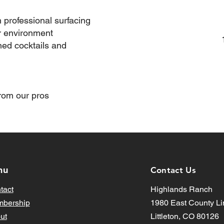
h professional surfacing
r environment
ned cocktails and
om our pros​
nu
Contact Us
tact
Highlands Ranch
bership
1980 East County Li
ut
Littleton, CO 80126