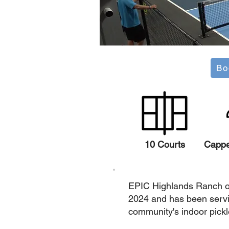
Bo
10 Courts
Capp
EPIC Highlands Ranch o
2024 and has been servi
community's indoor pickl