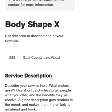
contact for more information.
Body Shape X
Use this area to describe one of your
services.
35
US
$35
East County Line Road
dollars
Service Description
Describe your service here. What makes it
great? Use short catchy text to tell people
what you offer, and the benefits they will
receive. A great description gets readers in
the mood, and makes them more likely to
go ahead and book.