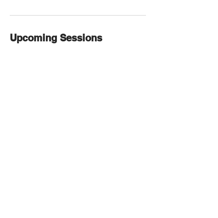
Upcoming Sessions
Contact Details
1980 E County Line Rd, Littleton, CO
80126, USA