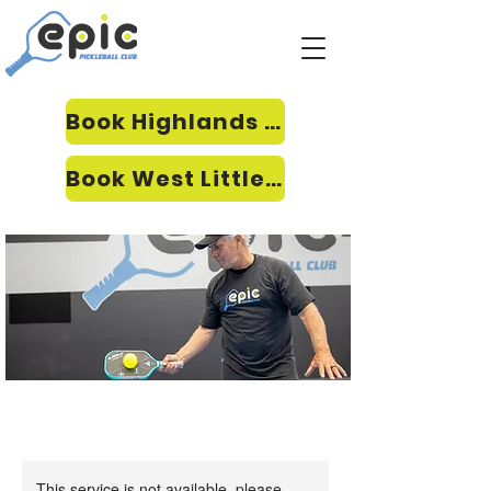
Book Highlands Ranch
Book West Littleton
This service is not available, please