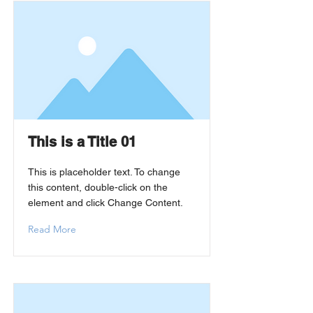
This is a Title 01
This is placeholder text. To change
this content, double-click on the
element and click Change Content.
Read More