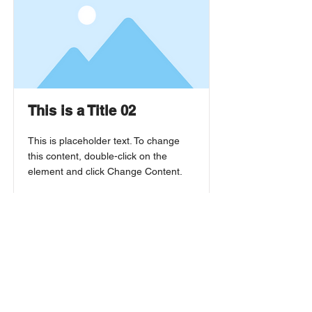
This is a Title 02
This is placeholder text. To change
this content, double-click on the
element and click Change Content.
Read More