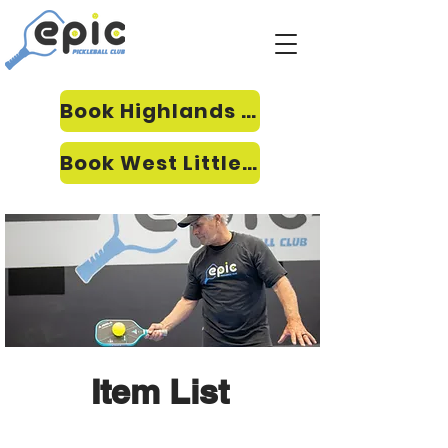
Book Highlands Ranch
Book West Littleton
Item List