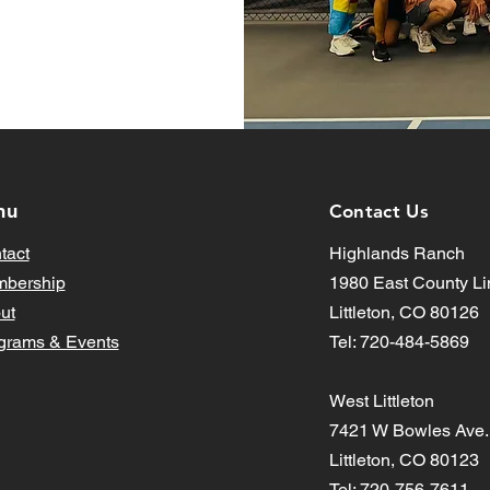
nu
Contact Us
tact
Highlands Ranch
bership
1980 East County Li
ut
Littleton, CO 80126
grams & Events
Tel: 720-484-5869
West Littleton
7421 W Bowles Ave.
Littleton, CO 80123
Tel: 720-756-7611