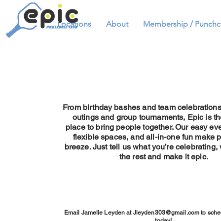
Locations
About
Membership / Punchc
From birthday bashes and team celebration
outings and group tournaments, Epic is th
place to bring people together. Our easy ev
flexible spaces, and all-in-one fun make 
breeze. Just tell us what you’re celebrating,
the rest and make it epic.
Email Jamelle Leyden at
Jleyden303@gmail.com
to sche
today!