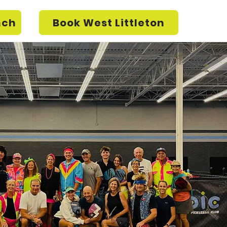
nch
Book West Littleton