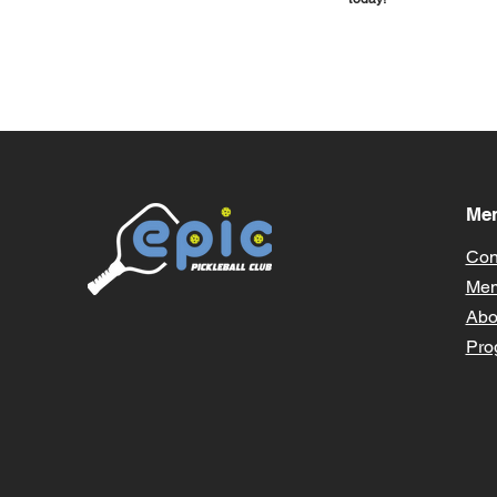
Me
Con
Mem
Abo
Pro