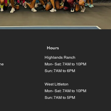
Hours
Highlands Ranch
ne
Mon- Sat:
7AM to 10PM
Sun: 7AM to 6PM
West Littleton
Mon- Sat:
7AM to 10PM
Sun: 7AM to 5PM
S