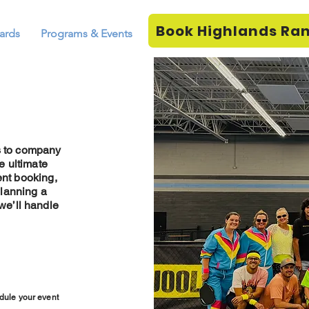
Book Highlands Ra
ards
Programs & Events
s to company
e ultimate
ent booking,
planning a
 we’ll handle
dule your event